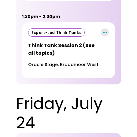
1:30pm - 2:30pm
Expert-Led Think Tanks
Think Tank Session 2 (See
all topics)
Oracle Stage, Broadmoor West
Friday, July
24