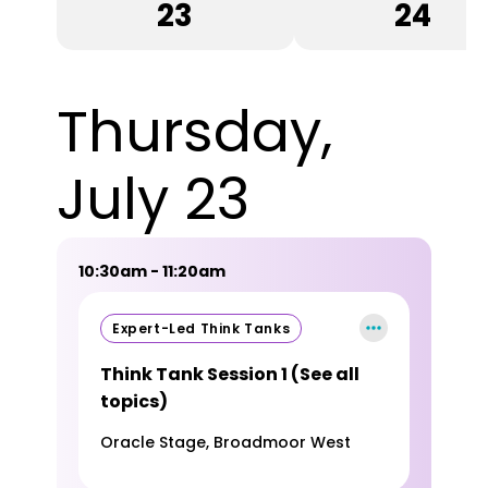
23
24
Thursday,
July 23
10:30am - 11:20am
Expert-Led Think Tanks
Think Tank Session 1 (See all
topics)
Oracle Stage, Broadmoor West