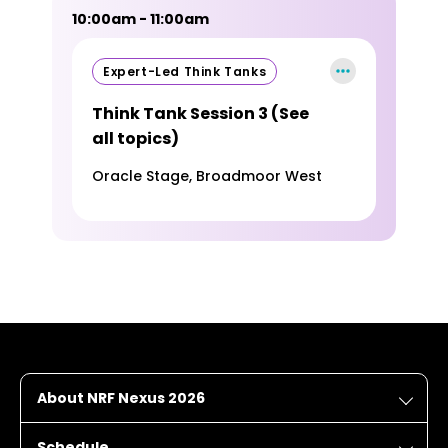
10:00am - 11:00am
Expert-Led Think Tanks
Think Tank Session 3 (See
all topics)
Oracle Stage, Broadmoor West
About NRF Nexus 2026
Schedule