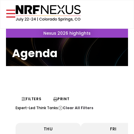
Nexus 2026 highlights
Agenda
FILTERS
PRINT
Clear All Filters
Expert-Led Think Tanks
THU
FRI