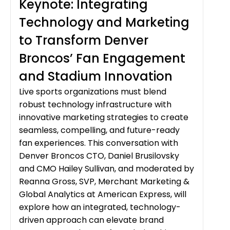
Keynote: Integrating
Technology and Marketing
to Transform Denver
Broncos’ Fan Engagement
and Stadium Innovation
Live sports organizations must blend
robust technology infrastructure with
innovative marketing strategies to create
seamless, compelling, and future-ready
fan experiences. This conversation with
Denver Broncos CTO, Daniel Brusilovsky
and CMO Hailey Sullivan, and moderated by
Reanna Gross, SVP, Merchant Marketing &
Global Analytics at American Express, will
explore how an integrated, technology-
driven approach can elevate brand