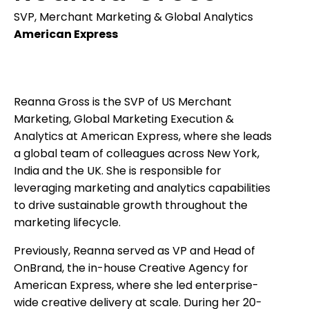
SVP, Merchant Marketing & Global Analytics
American Express
Reanna Gross is the SVP of US Merchant
Marketing, Global Marketing Execution &
Analytics at American Express, where she leads
a global team of colleagues across New York,
India and the UK. She is responsible for
leveraging marketing and analytics capabilities
to drive sustainable growth throughout the
marketing lifecycle.
Previously, Reanna served as VP and Head of
OnBrand, the in-house Creative Agency for
American Express, where she led enterprise-
wide creative delivery at scale. During her 20-