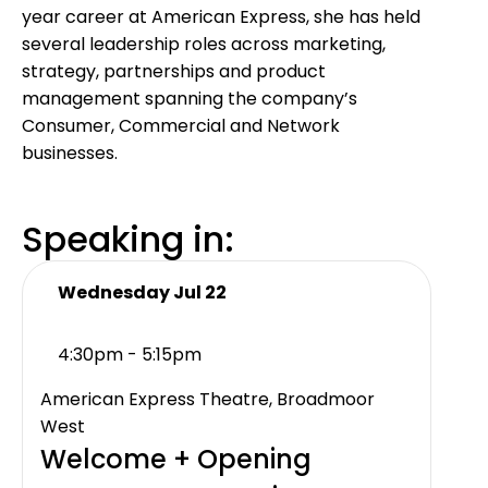
year career at American Express, she has held
several leadership roles across marketing,
strategy, partnerships and product
management spanning the company’s
Consumer, Commercial and Network
businesses.
Speaking in:
Wednesday Jul 22
4:30pm - 5:15pm
American Express Theatre, Broadmoor
West
Welcome + Opening