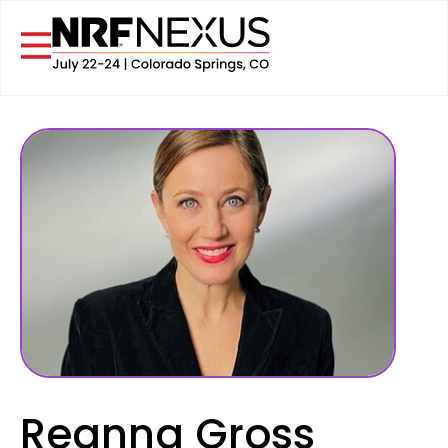
Reanna Gross