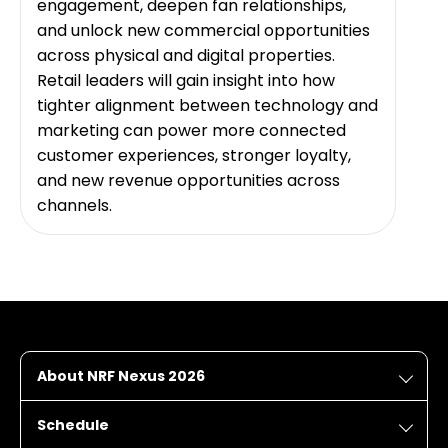
engagement, deepen fan relationships,
and unlock new commercial opportunities
across physical and digital properties.
Retail leaders will gain insight into how
tighter alignment between technology and
marketing can power more connected
customer experiences, stronger loyalty,
and new revenue opportunities across
channels.
About NRF Nexus 2026
Schedule